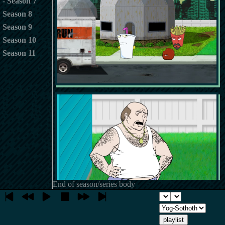
Season 7
Season 8
Season 9
Season 10
Season 11
End of season/series body
playlist