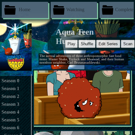
Home
Watching
Complete
Aqua Teen
Hunger Force
Play
Shuffle
Edit Series
Scan
The surreal adventures of three anthropomorphic fast food
items: Master Shake, Frylock and Meatwad, and their human
nextdoor neighbor, Carl Brutananadilewski.
Season 0
Season 1
Season 2
Season 3
Season 4
Season 5
Season 6